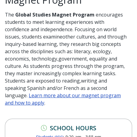
The
Global Studies Magnet Program
encourages
students to meet learning experiences with
confidence and independence. Focusing on world
issues, students examineother cultures, and through
inquiry-based learning, they research big concepts
across the disciplines such as: literacy, ecology,
economics, technology,government, equality and
culture. As students progress through the program,
they master increasingly complex learning tasks.
Students are exposed to reading,writing and
speaking Spanish and/or French as a second
language.
Learn more about our magnet program
and how to apply
.
SCHOOL HOURS
Students
: 9:20 am - 3:55 pm