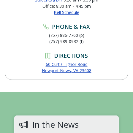
(PDF)
Office: 8:30 am - 4:45 pm
Bell Schedule
PHONE & FAX
(757) 886-7760 (p)
(757) 989-0932 (f)
DIRECTIONS
60 Curtis Tignor Road
Newport News, VA 23608
In the News