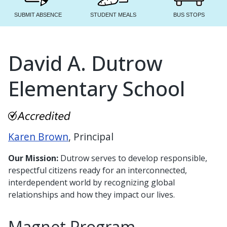
SUBMIT ABSENCE
STUDENT MEALS
BUS STOPS
David A. Dutrow
Elementary School
Karen Brown
, Principal
Our Mission:
Dutrow serves to develop responsible,
respectful citizens ready for an interconnected,
interdependent world by recognizing global
relationships and how they impact our lives.
Magnet Program