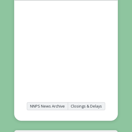
NNPS News Archive
Closings & Delays