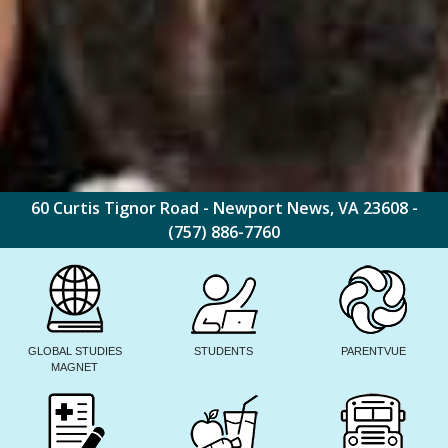
60 Curtis Tignor Road - Newport News, VA 23608 -
(757) 886-7760
GLOBAL STUDIES
STUDENTS
PARENTVUE
MAGNET