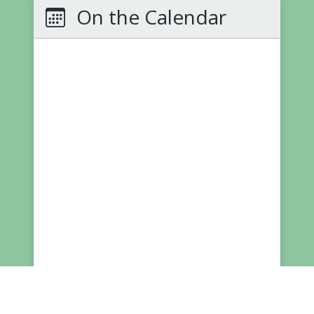
On the Calendar
More NNPS
School Board Meetings
Calendars
(PDF)